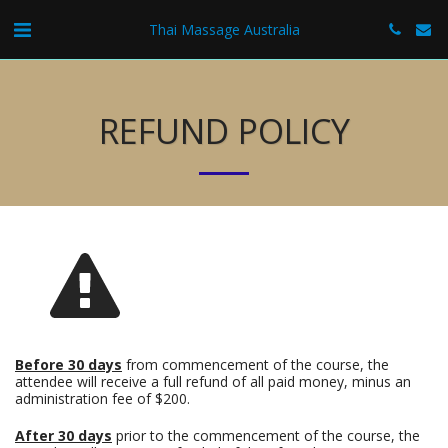
Thai Massage Australia
REFUND POLICY
Before 30 days
from commencement of the course, the
attendee will receive a full refund of all paid money, minus an
administration fee of $200.
After 30 days
prior to the commencement of the course, the