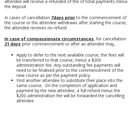
attendee will receive a refunded of the of total payments minus
the deposit.
In cases of cancellation
7days prior
to the commencement of
the course or the attendee withdraws after starting the course,
the attendee receives no refund.
In case of compassionate circumstances
, for cancellation
21 days
prior commencement or after an attendee may,
Apply to defer to the next available course, the fees will
be transferred to that course, minus a $200
administration fee. Any outstanding fee payments will
need to be finalised prior to the commencement of the
new course as per the payment policy.
Find another attendee to substitute their place into the
same course. On the completion of application and
payment by the new attendee, a full refund minus the
$200 administration fee will be forwarded the cancelling
attendee.