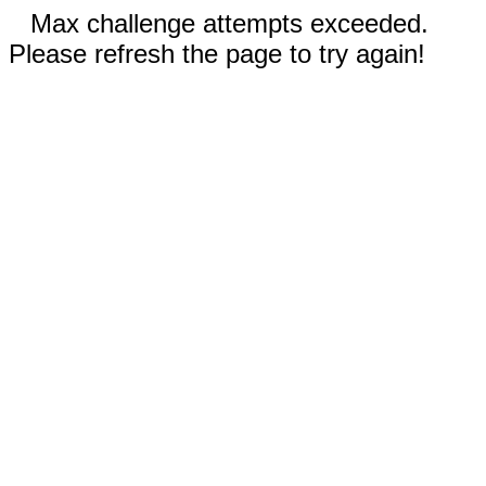
Max challenge attempts exceeded.
Please refresh the page to try again!