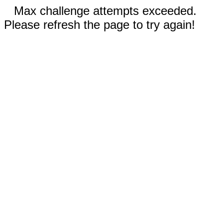
Max challenge attempts exceeded.
Please refresh the page to try again!